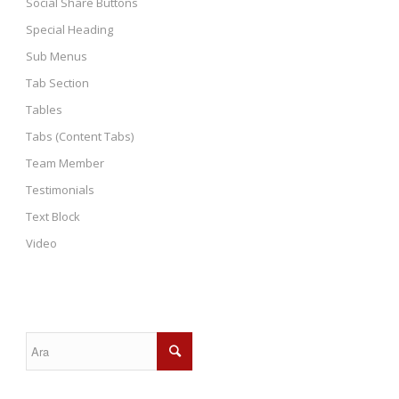
Social Share Buttons
Special Heading
Sub Menus
Tab Section
Tables
Tabs (Content Tabs)
Team Member
Testimonials
Text Block
Video