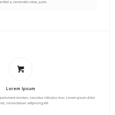
rdiet a, venenatis vitae, justo.
Lorem Ipsum
parturient montes, nascetur ridiculus mus. Lorem ipsum dolor
met, consectetuer adipiscing elit.