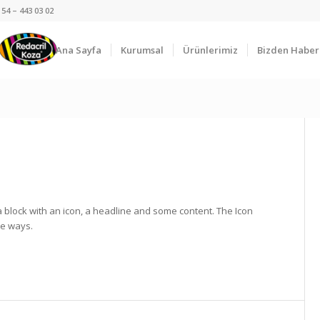
54 – 443 03 02
Ana Sayfa
Kurumsal
Ürünlerimiz
Bizden Haber
a block with an icon, a headline and some content. The Icon
le ways.