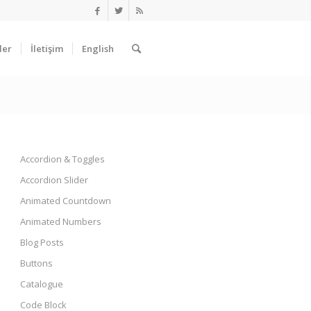
ler
İletişim
English
Accordion & Toggles
Accordion Slider
Animated Countdown
Animated Numbers
Blog Posts
Buttons
Catalogue
Code Block