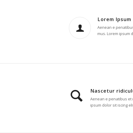
Lorem Ipsum
Aenean e penatibus 
mus. Lorem ipsum dol
Nascetur ridicu
Aenean e penatibus et m
ipsum dolor sit iscing eli