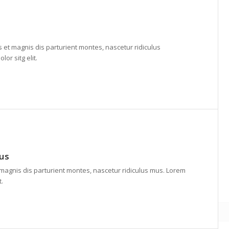
et magnis dis parturient montes, nascetur ridiculus
or sitg elit.
lus
agnis dis parturient montes, nascetur ridiculus mus. Lorem
t.