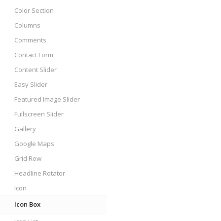
Color Section
Columns
Comments
Contact Form
Content Slider
Easy Slider
Featured Image Slider
Fullscreen Slider
Gallery
Google Maps
Grid Row
Headline Rotator
Icon
Icon Box