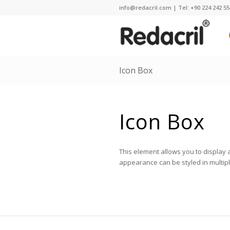
info@redacril.com | Tel: +90 224 242 55 
Icon Box
Icon Box
This element allows you to display 
appearance can be styled in multip