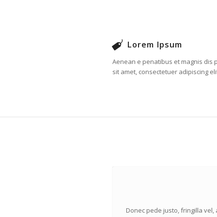
Lorem Ipsum
Aenean e penatibus et magnis dis p
sit amet, consectetuer adipiscing eli
Donec pede justo, fringilla vel,