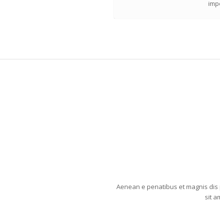
impe
Aenean e penatibus et magnis dis 
sit a