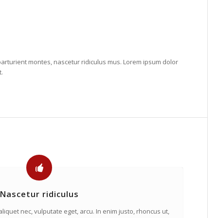
arturient montes, nascetur ridiculus mus. Lorem ipsum dolor
t.
Nascetur ridiculus
 aliquet nec, vulputate eget, arcu. In enim justo, rhoncus ut,