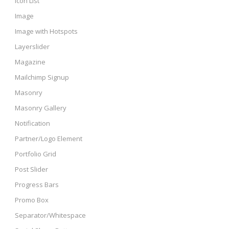
Icon List
Image
Image with Hotspots
Layerslider
Magazine
Mailchimp Signup
Masonry
Masonry Gallery
Notification
Partner/Logo Element
Portfolio Grid
Post Slider
Progress Bars
Promo Box
Separator/Whitespace