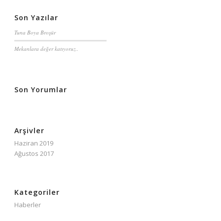
Son Yazılar
Tuna Boya Broşür
Mekanlara değer katıyoruz..
Son Yorumlar
Arşivler
Haziran 2019
Ağustos 2017
Kategoriler
Haberler