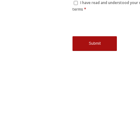
I have read and understood your
terms
*