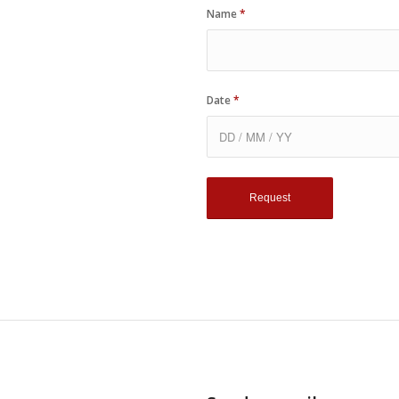
Name
*
Date
*