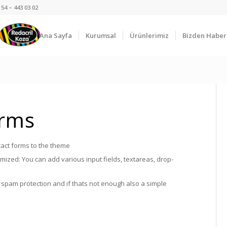
54 – 443 03 02
Ana Sayfa
Kurumsal
Ürünlerimiz
Bizden Haber
orms
act forms to the theme
ized: You can add various input fields, textareas, drop-
spam protection and if thats not enough also a simple