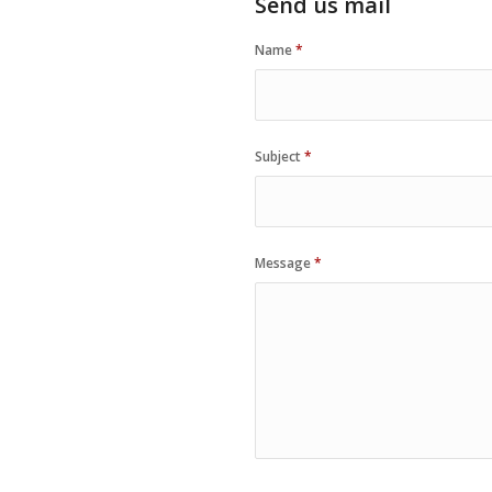
Send us mail
Name
*
Subject
*
Message
*