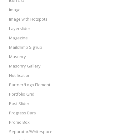
Icon List
Image
Image with Hotspots
Layerslider
Magazine
Mailchimp Signup
Masonry
Masonry Gallery
Notification
Partner/Logo Element
Portfolio Grid
Post Slider
Progress Bars
Promo Box
Separator/Whitespace