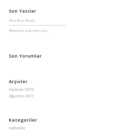
Son Yazılar
Tuna Boya Broşür
Mekanlara değer katıyoruz..
Son Yorumlar
Arşivler
Haziran 2019
Ağustos 2017
Kategoriler
Haberler