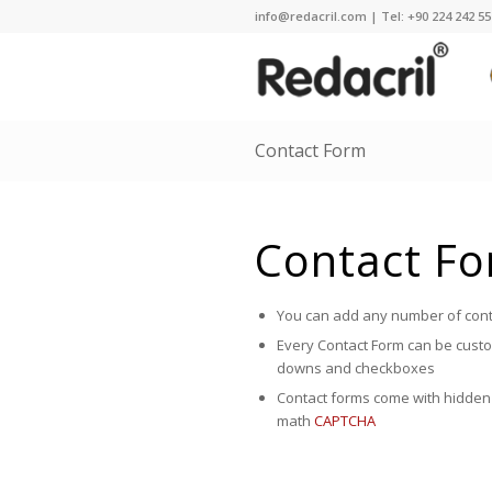
info@redacril.com | Tel: +90 224 242 55 
Contact Form
Contact F
You can add any number of cont
Every Contact Form can be custom
downs and checkboxes
Contact forms come with hidden 
math
CAPTCHA