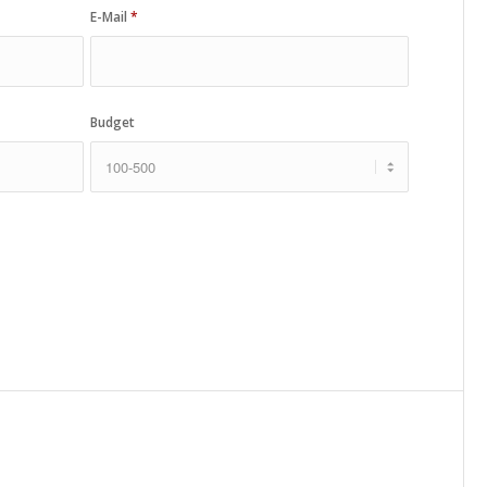
E-Mail
*
Budget