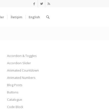
ler
İletişim
English
Accordion & Toggles
Accordion Slider
Animated Countdown
Animated Numbers
Blog Posts
Buttons
Catalogue
Code Block