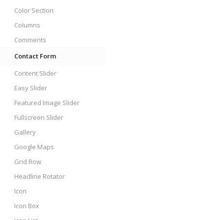
Color Section
Columns
Comments
Contact Form
Content Slider
Easy Slider
Featured Image Slider
Fullscreen Slider
Gallery
Google Maps
Grid Row
Headline Rotator
Icon
Icon Box