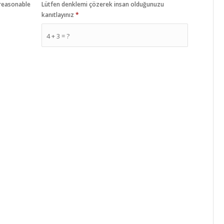
 reasonable
Lütfen denklemi çözerek insan olduğunuzu
kanıtlayınız
*
4 + 3 = ?