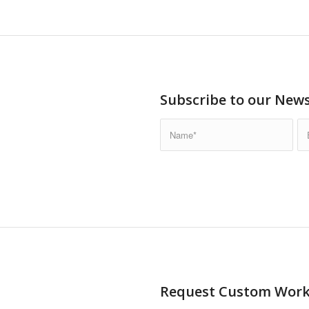
Subscribe to our News
Request Custom Wor