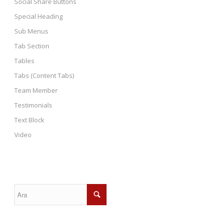
Social Share Buttons
Special Heading
Sub Menus
Tab Section
Tables
Tabs (Content Tabs)
Team Member
Testimonials
Text Block
Video