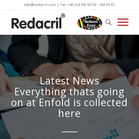
info@redacril.com | Tel: +90 224 242 55 54 – 443 03 02
Latest News
Everything thats going
on at Enfold is collected
here