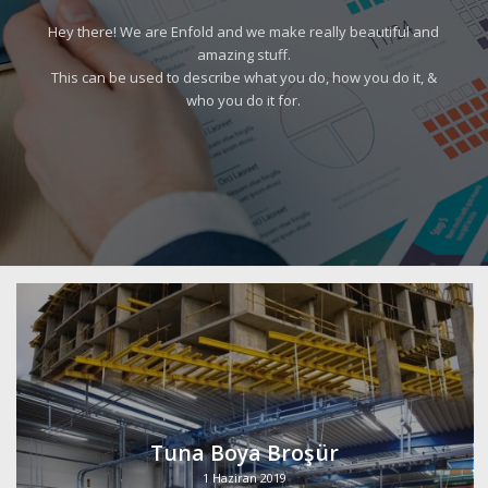
Hey there! We are Enfold and we make really beautiful and
amazing stuff.
This can be used to describe what you do, how you do it, &
who you do it for.
Tuna Boya Broşür
1 Haziran 2019