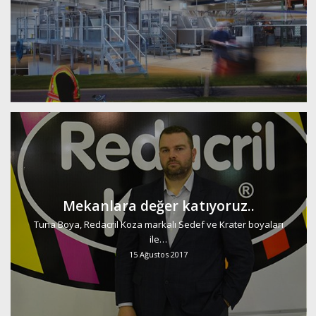
Mekanlara değer katıyoruz..
Tuna Boya, Redacril Koza markalı Sedef ve Krater boyaları
ile…
15 Ağustos 2017